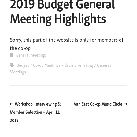
2019 Budget General
Meeting Highlights
Sorry, this part of the website is only for members of
the co-op.
General Meetings
Budget
Co-op Meetings
decision-making
General
Meetings
Workshop: Interviewing &
Van East Co-op Music Circle
Member Selection – April 11,
2019