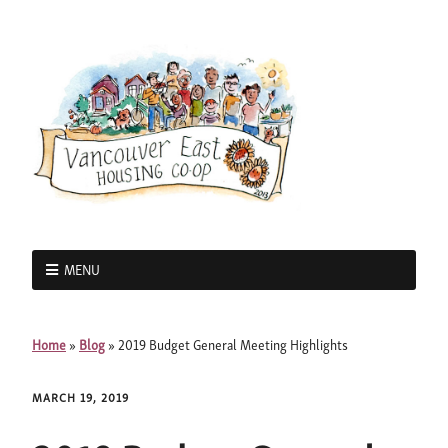
MENU
Home
»
Blog
»
2019 Budget General Meeting Highlights
MARCH 19, 2019