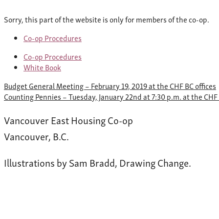
Sorry, this part of the website is only for members of the co-op.
Co-op Procedures
Co-op Procedures
White Book
Post
Budget General Meeting – February 19, 2019 at the CHF BC offices
navigation
Counting Pennies – Tuesday, January 22nd at 7:30 p.m. at the CH
Vancouver East Housing Co-op
Vancouver, B.C.
Illustrations by Sam Bradd, Drawing Change.