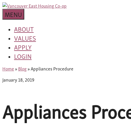
Skip
building
to
Van
a
MENU
content
community
East
worth
ABOUT
living
VALUES
Housing
in
APPLY
Co-
LOGIN
op
Home
»
Blog
»
Appliances Procedure
January 18, 2019
Appliances Proc