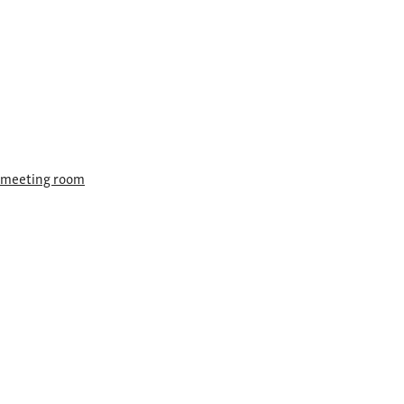
F meeting room