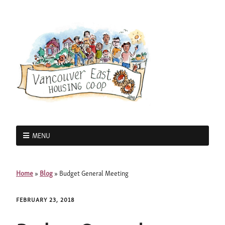
MENU
Home
»
Blog
»
Budget General Meeting
FEBRUARY 23, 2018