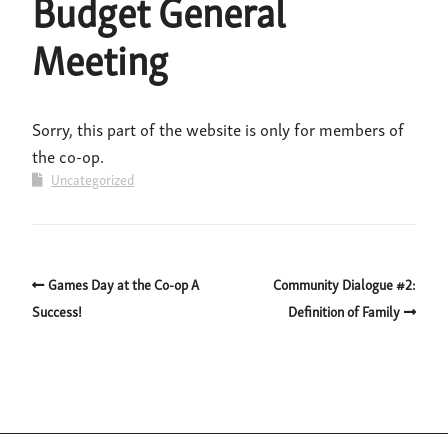
Budget General
Meeting
Sorry, this part of the website is only for members of
the co-op.
Uncategorized
Games Day at the Co-op A
Community Dialogue #2:
Success!
Definition of Family