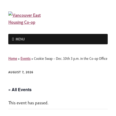
MENU
Home
»
Events
»
Cookie Swap – Dec. 10th 3 p.m. in the Co-op Office
AUGUST 7, 2026
« All Events
This event has passed.