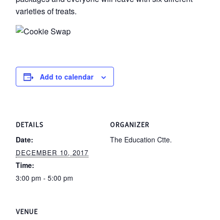
varieties of treats.
Add to calendar
DETAILS
ORGANIZER
Date:
The Education Ctte.
DECEMBER 10, 2017
Time:
3:00 pm - 5:00 pm
VENUE