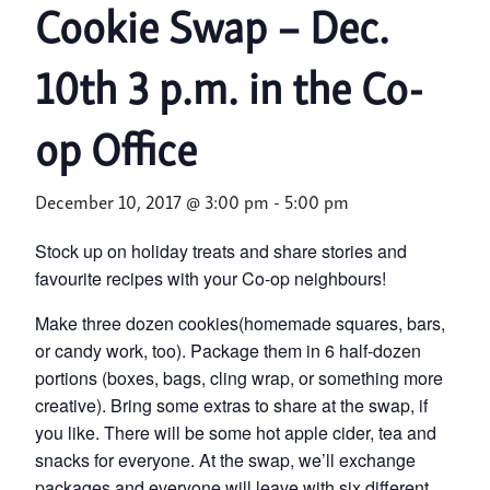
Cookie Swap – Dec.
10th 3 p.m. in the Co-
op Office
December 10, 2017 @ 3:00 pm
-
5:00 pm
Stock up on holiday treats and share stories and
favourite recipes with your Co-op neighbours!
Make three dozen cookies(homemade squares, bars,
or candy work, too). Package them in 6 half-dozen
portions (boxes, bags, cling wrap, or something more
creative). Bring some extras to share at the
swap
, if
you like. There will be some hot apple cider, tea and
snacks for everyone. At the
swap
, we’ll exchange
packages and everyone will leave with six different