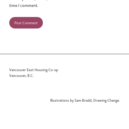
time I comment.
Vancouver East Housing Co-op
Vancouver, B.C.
Illustrations by Sam Bradd, Drawing Change.