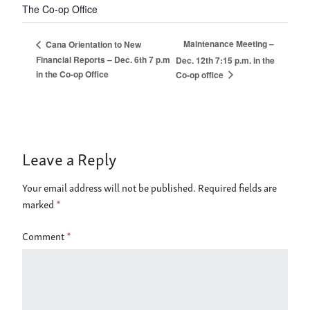
The Co-op Office
Maintenance Meeting –
Cana Orientation to New
Financial Reports – Dec. 6th 7 p.m
Dec. 12th 7:15 p.m. in the
in the Co-op Office
Co-op office
Leave a Reply
Your email address will not be published.
Required fields are
marked
*
Comment
*