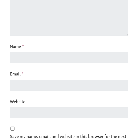
Name
*
Email
*
Website
Save my name, email, and website in this browser for the next