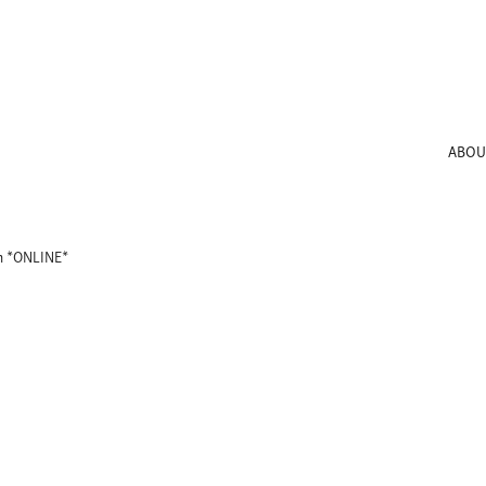
ABOU
th *ONLINE*