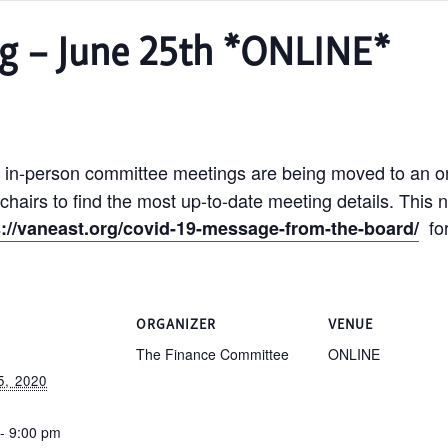
g – June 25th *ONLINE*
 in-person committee meetings are being moved to an on
hairs to find the most up-to-date meeting details. This n
for
s://vaneast.org/covid-19-message-from-the-board/
S
ORGANIZER
VENUE
The Finance Committee
ONLINE
, 2020
- 9:00 pm