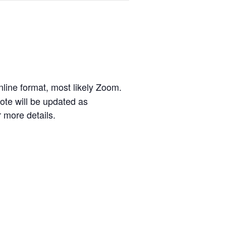
line format, most likely Zoom.
ote will be updated as
 more details.