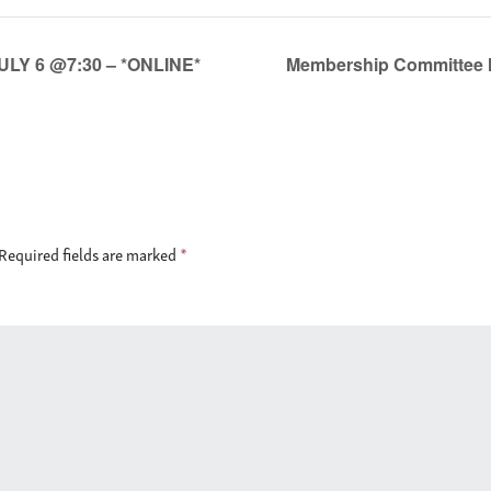
ULY 6 @7:30 – *ONLINE*
Membership Committee M
Required fields are marked
*