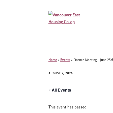
Home
»
Events
»
Finance Meeting – June 25
AUGUST 7, 2026
« All Events
This event has passed.