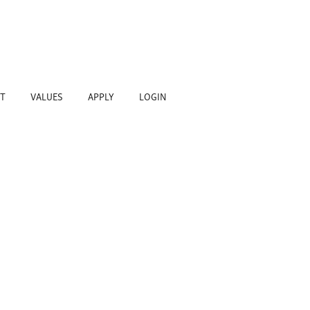
T
VALUES
APPLY
LOGIN