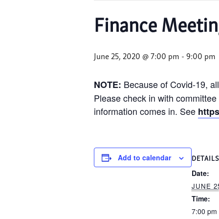
Finance Meetin
June 25, 2020 @ 7:00 pm
-
9:00 pm
Because of Covid-19, all
NOTE:
Please check in with committee c
information comes in. See
http
Add to calendar
DETAIL
Date:
JUNE 25
Time:
7:00 pm 