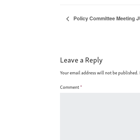
Policy Committee Meeting J
Leave a Reply
Your email address will not be published.
Comment
*