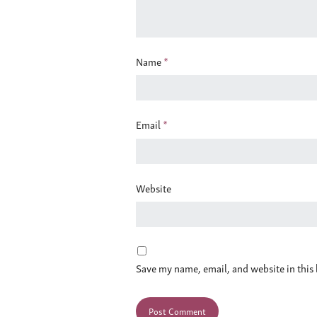
Name
*
Email
*
Website
Save my name, email, and website in this