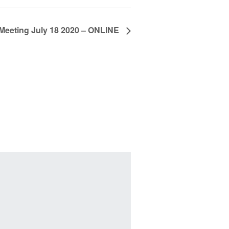
eeting July 18 2020 – ONLINE