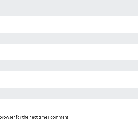
 browser for the next time I comment.