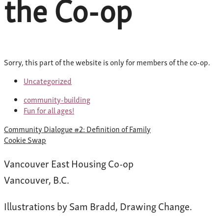
the Co-op
Sorry, this part of the website is only for members of the co-op.
Uncategorized
community-building
Fun for all ages!
Post
Community Dialogue #2: Definition of Family
navigation
Cookie Swap
Vancouver East Housing Co-op
Vancouver, B.C.
Illustrations by Sam Bradd, Drawing Change.