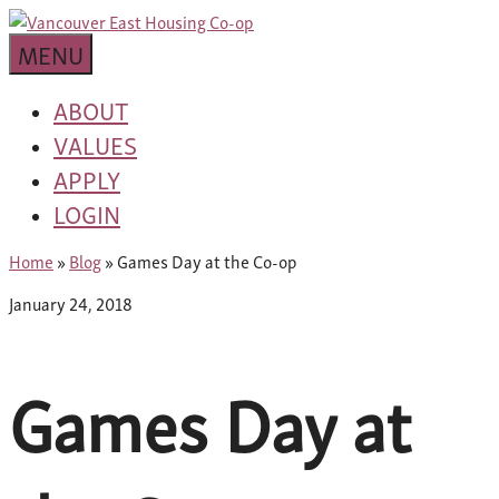
Skip
building
to
Van
a
MENU
content
community
East
worth
ABOUT
living
VALUES
Housing
in
APPLY
Co-
LOGIN
op
Home
»
Blog
»
Games Day at the Co-op
January 24, 2018
Games Day at