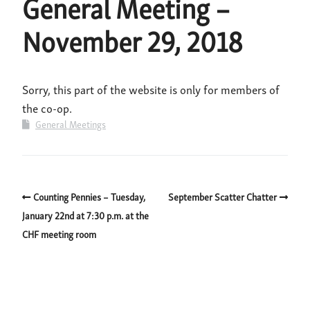
General Meeting –
November 29, 2018
Sorry, this part of the website is only for members of
the co-op.
General Meetings
Counting Pennies – Tuesday,
September Scatter Chatter
January 22nd at 7:30 p.m. at the
CHF meeting room