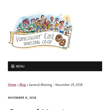
MENU
Home
»
Blog
»
General Meeting – November 29, 2018
NOVEMBER 8, 2018