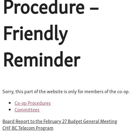
Procedure –
Friendly
Reminder
Sorry, this part of the website is only for members of the co-op.
Co-op Procedures
Committees
Post
Board Report to the February 27 Budget General Meeting
navigation
CHF BC Telecom Program