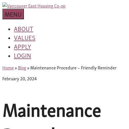
Skip
building
to
Van
a
MENU
content
community
East
worth
ABOUT
living
VALUES
Housing
in
APPLY
Co-
LOGIN
op
Home
»
Blog
»
Maintenance Procedure – Friendly Reminder
February 20, 2024
Maintenance