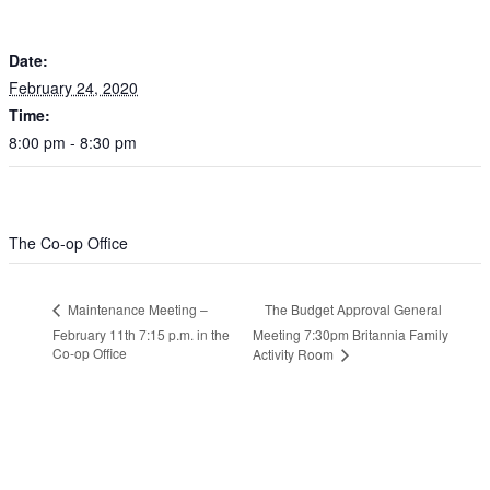
February 24, 2020
Time:
8:00 pm - 8:30 pm
VENUE
The Co-op Office
The Budget Approval General
Maintenance Meeting –
February 11th 7:15 p.m. in the
Meeting 7:30pm Britannia Family
Co-op Office
Activity Room
Leave a Reply
Your email address will not be published.
Required fields are
marked
*
Comment
*