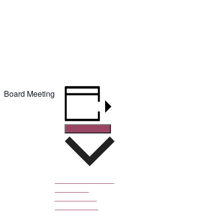
February 24, 2020 @ 8:00 pm
-
8:30 pm
Board Meeting
Add to calendar
Google Calendar
iCalendar
Outlook 365
Outlook Live
DETAILS
Date: