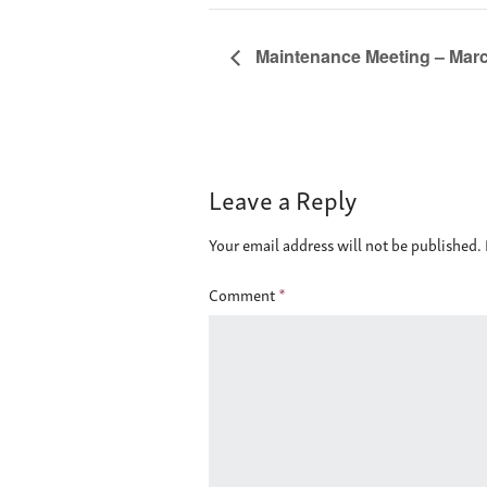
Maintenance Meeting – March
Leave a Reply
Your email address will not be published.
Comment
*