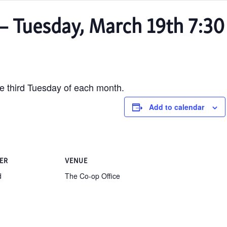
– Tuesday, March 19th 7:30
e third Tuesday of each month.
Add to calendar
ER
VENUE
d
The Co-op Office