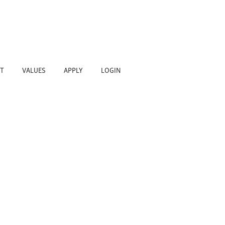
T
VALUES
APPLY
LOGIN