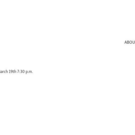
ABOU
arch 19th 7:30 p.m.