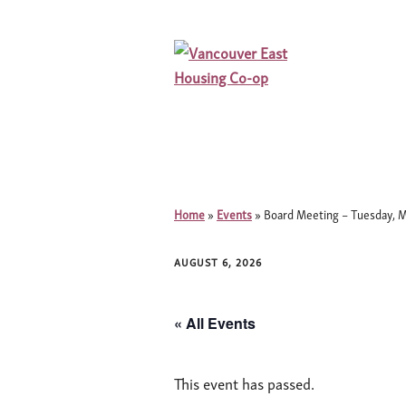
Home
»
Events
»
Board Meeting – Tuesday, M
AUGUST 6, 2026
« All Events
This event has passed.