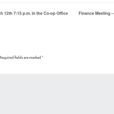
 12th 7:15 p.m. in the Co-op Office
Finance Meeting –
Required fields are marked
*