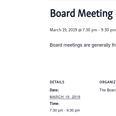
Board Meeting 
March 19, 2019 @ 7:30 pm
-
9:30 pm
Board meetings are generally th
DETAILS
ORGANIZ
Date:
The Boar
MARCH 19, 2019
Time:
7:30 pm - 9:30 pm