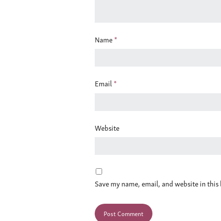
Name
*
Email
*
Website
Save my name, email, and website in this