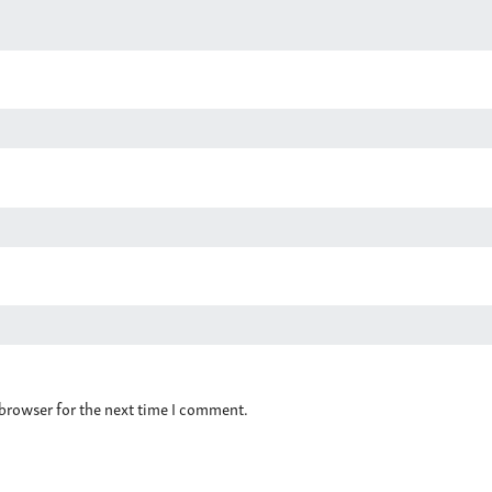
 browser for the next time I comment.