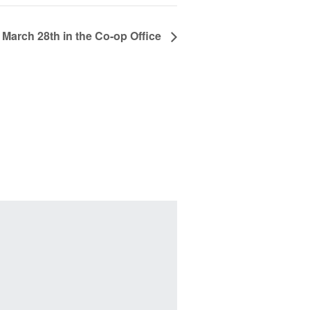
 March 28th in the Co-op Office