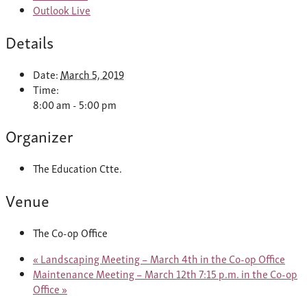
Outlook Live
Details
Date:
March 5, 2019
Time:
8:00 am - 5:00 pm
Organizer
The Education Ctte.
Venue
The Co-op Office
«
Landscaping Meeting – March 4th in the Co-op Office
Maintenance Meeting – March 12th 7:15 p.m. in the Co-op
Office
»