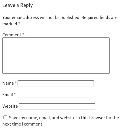
Leave a Reply
Your email address will not be published.
Required fields are
marked
*
Comment
*
Name
*
Email
*
Website
Save my name, email, and website in this browser for the
next time I comment.