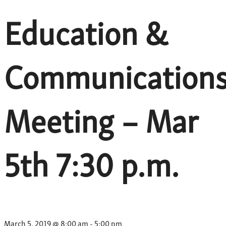
Education &
Communication
Meeting – Mar
5th 7:30 p.m.
March 5, 2019 @ 8:00 am
-
5:00 pm