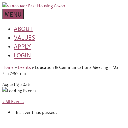
Skip
building
to
Van
a
MENU
content
community
East
worth
ABOUT
living
VALUES
Housing
in
APPLY
Co-
LOGIN
op
Home
»
Events
»
Education & Communications Meeting – Mar
5th 7:30 p.m.
August 9, 2026
« All Events
This event has passed.