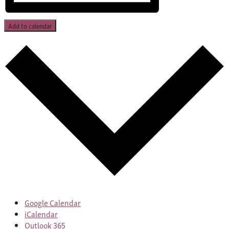
Add to calendar
Google Calendar
iCalendar
Outlook 365