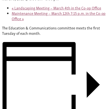
«
Landscaping Meeting – March 4th in the Co-op Office
Maintenance Meeting – March 12th 7:15 p.m. in the Co-op
Office
»
The Education & Communications committee meets the first
Tuesday of each month.