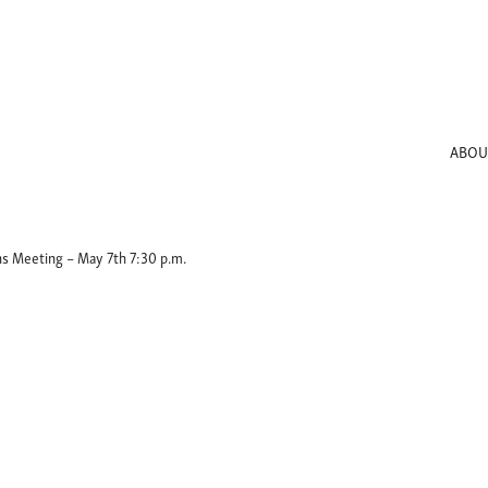
ABOU
s Meeting – May 7th 7:30 p.m.