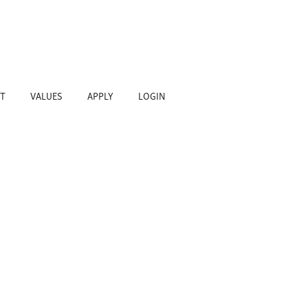
T
VALUES
APPLY
LOGIN