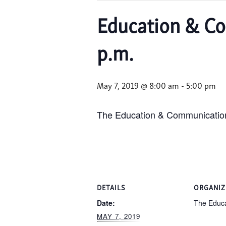
Education & Co
p.m.
May 7, 2019 @ 8:00 am
-
5:00 pm
The Education & Communications
DETAILS
ORGANIZ
Date:
The Educa
MAY 7, 2019