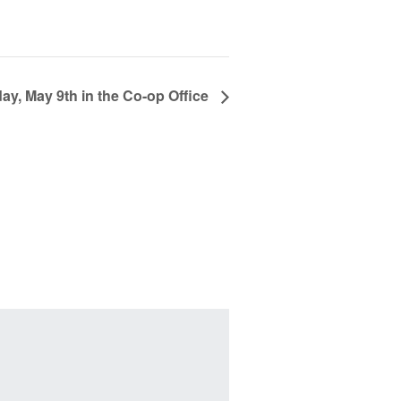
y, May 9th in the Co-op Office