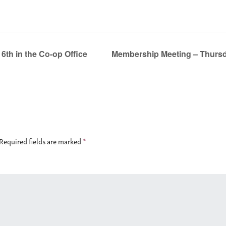
th in the Co-op Office
Membership Meeting – Thursda
Required fields are marked
*