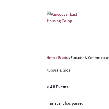
Home
»
Events
»
Education & Communication
AUGUST 6, 2026
« All Events
This event has passed.