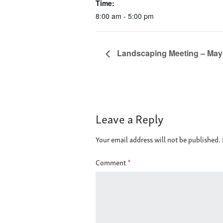
Time:
8:00 am - 5:00 pm
Landscaping Meeting – May 6
Leave a Reply
Your email address will not be published.
Comment
*