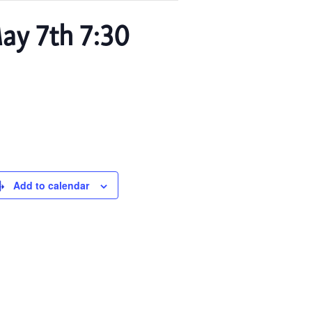
ay 7th 7:30
Add to calendar