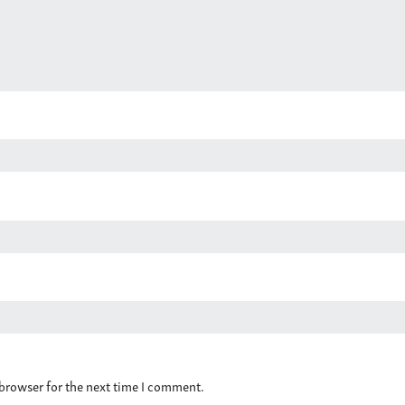
 browser for the next time I comment.