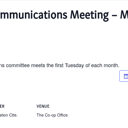
mmunications Meeting – M
 committee meets the first Tuesday of each month.
ER
VENUE
tion Ctte.
The Co-op Office