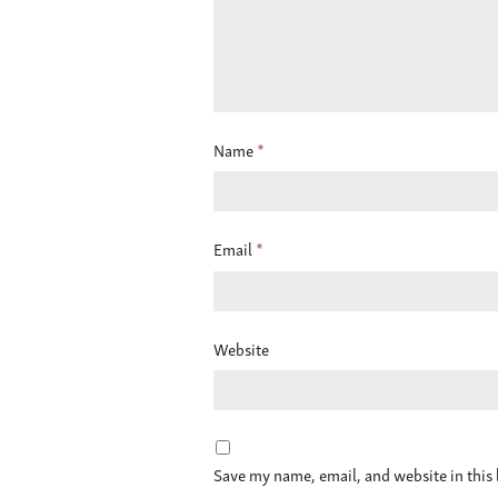
Name
*
Email
*
Website
Save my name, email, and website in this