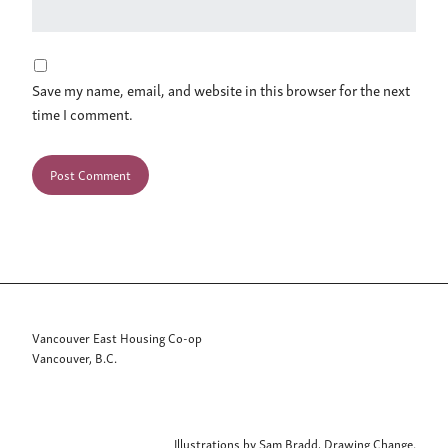
Save my name, email, and website in this browser for the next
time I comment.
Vancouver East Housing Co-op
Vancouver, B.C.
Illustrations by Sam Bradd, Drawing Change.