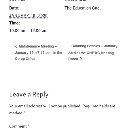
Date:
The Education Ctte.
JANUARY 19, 2020
Time:
10:00 am - 12:00 pm
Counting Pennies – January
Maintenance Meeting –
January 14th 7:15 p.m. in the
23rd at the CHF BC Meeting
Co-op Office
Room
Leave a Reply
Your email address will not be published.
Required fields are
marked
*
Comment
*