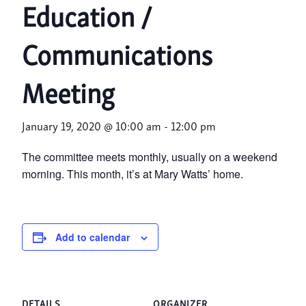
Education /
Communications
Meeting
January 19, 2020 @ 10:00 am
-
12:00 pm
The committee meets monthly, usually on a weekend
morning. This month, it’s at Mary Watts’ home.
Add to calendar
DETAILS
ORGANIZER