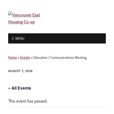
MENU
Home
»
Events
»
Education / Communications Meeting
AUGUST 7, 2026
« All Events
This event has passed.