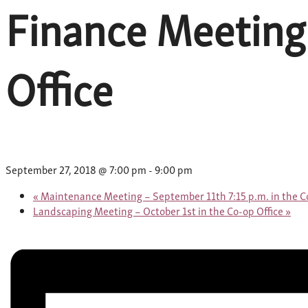
Finance Meeting
Office
September 27, 2018 @ 7:00 pm
-
9:00 pm
«
Maintenance Meeting – September 11th 7:15 p.m. in the Co
Landscaping Meeting – October 1st in the Co-op Office
»