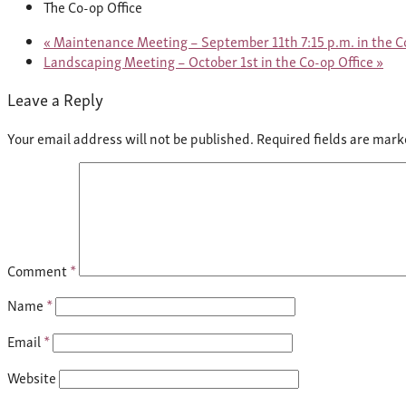
The Co-op Office
«
Maintenance Meeting – September 11th 7:15 p.m. in the Co
Landscaping Meeting – October 1st in the Co-op Office
»
Leave a Reply
Your email address will not be published.
Required fields are mar
Comment
*
Name
*
Email
*
Website