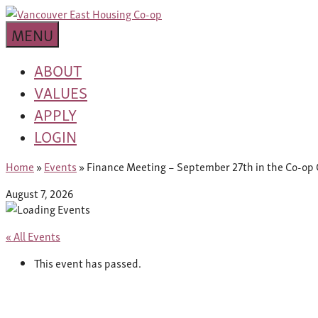
Skip
building
to
Van
a
MENU
content
community
East
worth
ABOUT
living
VALUES
Housing
in
APPLY
Co-
LOGIN
op
Home
»
Events
»
Finance Meeting – September 27th in the Co-op 
August 7, 2026
« All Events
This event has passed.