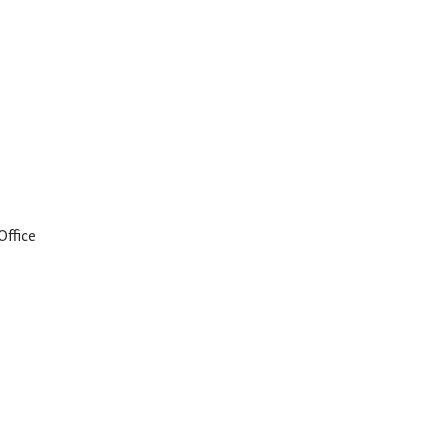
Office