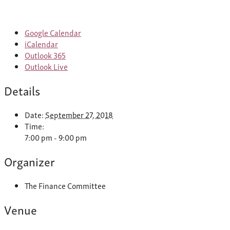
Google Calendar
iCalendar
Outlook 365
Outlook Live
Details
Date:
September 27, 2018
Time:
7:00 pm - 9:00 pm
Organizer
The Finance Committee
Venue