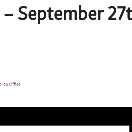
 – September 27t
-op Office