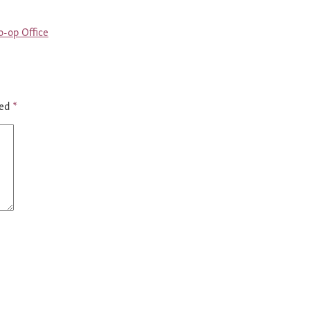
-op Office
ked
*