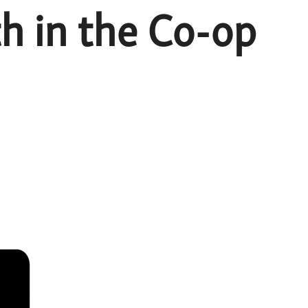
h in the Co-op