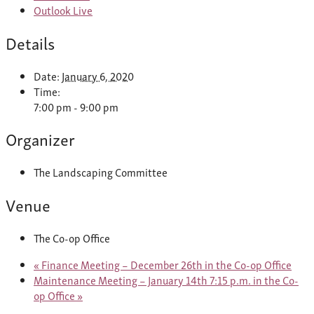
Outlook Live
Details
Date:
January 6, 2020
Time:
7:00 pm - 9:00 pm
Organizer
The Landscaping Committee
Venue
The Co-op Office
«
Finance Meeting – December 26th in the Co-op Office
Maintenance Meeting – January 14th 7:15 p.m. in the Co-
op Office
»