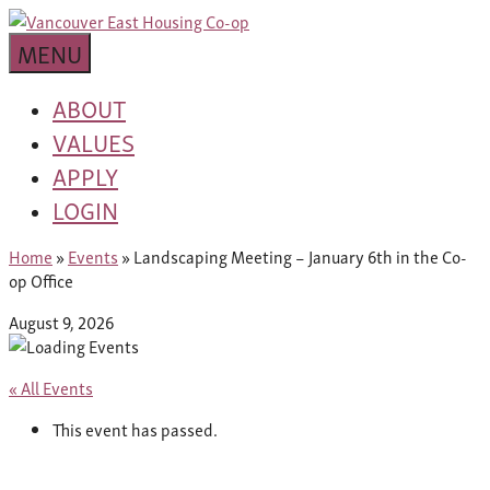
Skip
building
to
Van
a
MENU
content
community
East
worth
ABOUT
living
VALUES
Housing
in
APPLY
Co-
LOGIN
op
Home
»
Events
»
Landscaping Meeting – January 6th in the Co-
op Office
August 9, 2026
« All Events
This event has passed.