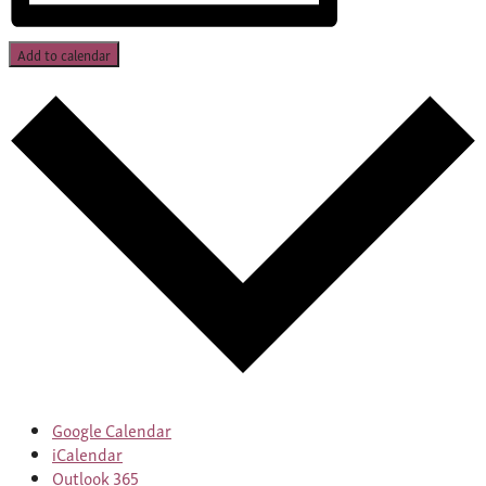
Add to calendar
Google Calendar
iCalendar
Outlook 365