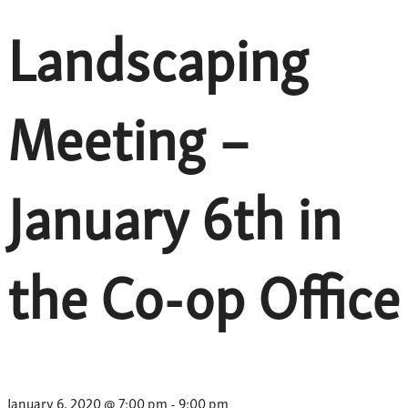
Landscaping
Meeting –
January 6th in
the Co-op Office
January 6, 2020 @ 7:00 pm
-
9:00 pm