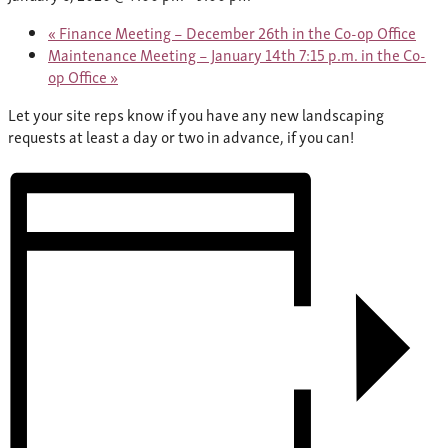
«
Finance Meeting – December 26th in the Co-op Office
Maintenance Meeting – January 14th 7:15 p.m. in the Co-
op Office
»
Let your site reps know if you have any new landscaping
requests at least a day or two in advance, if you can!