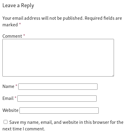
Leave a Reply
Your email address will not be published.
Required fields are
marked
*
Comment
*
Name
*
Email
*
Website
Save my name, email, and website in this browser for the
next time I comment.