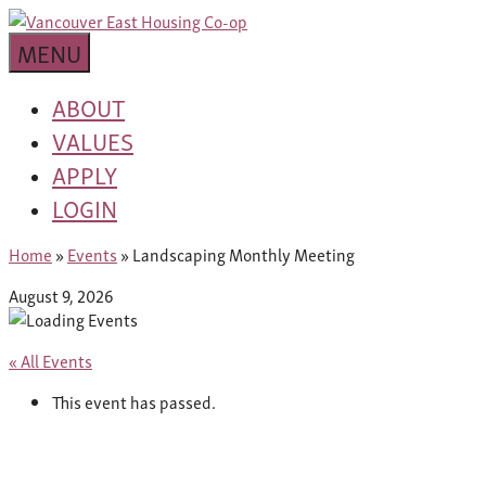
Skip
building
to
Van
a
MENU
content
community
East
worth
ABOUT
living
VALUES
Housing
in
APPLY
Co-
LOGIN
op
Home
»
Events
»
Landscaping Monthly Meeting
August 9, 2026
« All Events
This event has passed.