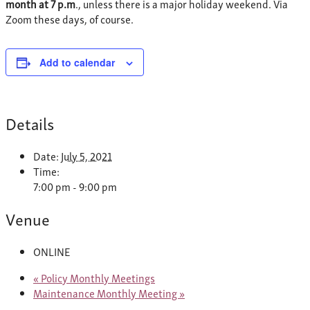
month at 7 p.m
., unless there is a major holiday weekend. Via
Zoom these days, of course.
Add to calendar
Details
Date:
July 5, 2021
Time:
7:00 pm - 9:00 pm
Venue
ONLINE
«
Policy Monthly Meetings
Maintenance Monthly Meeting
»