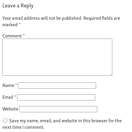
Leave a Reply
Your email address will not be published.
Required fields are
marked
*
Comment
*
Name
*
Email
*
Website
Save my name, email, and website in this browser for the
next time I comment.