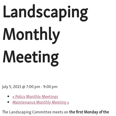
Landscaping
Monthly
Meeting
July 5, 2021 @ 7:00 pm
-
9:00 pm
«
Policy Monthly Meetings
Maintenance Monthly Meeting
»
The Landscaping Committee meets on
the first Monday of the