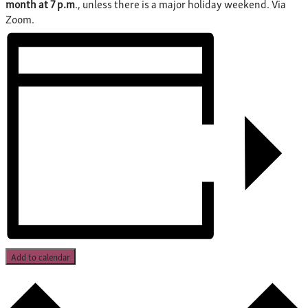
month at 7 p.m
., unless there is a major holiday weekend. Via
Zoom.
Add to calendar