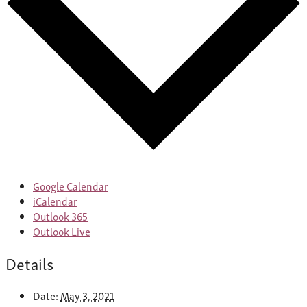
Google Calendar
iCalendar
Outlook 365
Outlook Live
Details
Date:
May 3, 2021