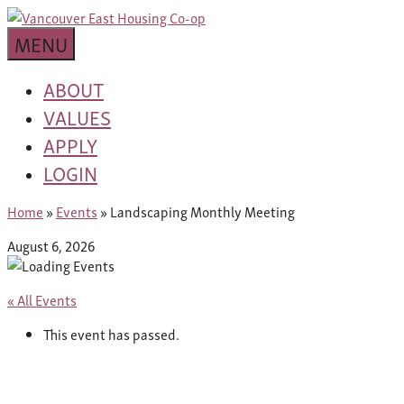
Skip
building
to
Van
a
MENU
content
community
East
worth
ABOUT
living
VALUES
Housing
in
APPLY
Co-
LOGIN
op
Home
»
Events
»
Landscaping Monthly Meeting
August 6, 2026
« All Events
This event has passed.