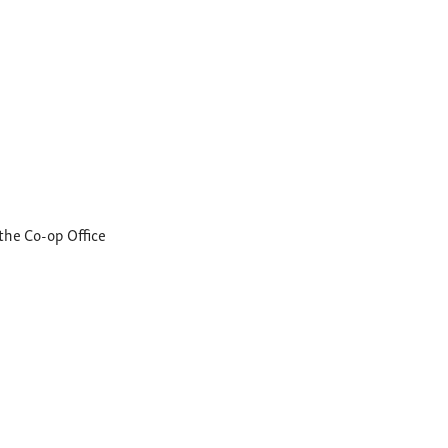
the Co-op Office