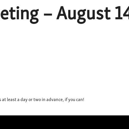
ting – August 14t
t least a day or two in advance, if you can!