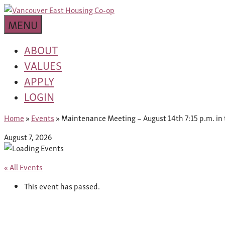
Skip
building
to
Van
a
MENU
content
community
East
worth
ABOUT
living
VALUES
Housing
in
APPLY
Co-
LOGIN
op
Home
»
Events
»
Maintenance Meeting – August 14th 7:15 p.m. in 
August 7, 2026
« All Events
This event has passed.