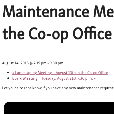
Maintenance Mee
the Co-op Office
August 14, 2018 @ 7:15 pm
-
9:30 pm
«
Landscaping Meeting – August 13th in the Co-op Office
Board Meeting – Tuesday, August 21st 7:30 p.m.
»
Let your site reps know if you have any new maintenance requests a