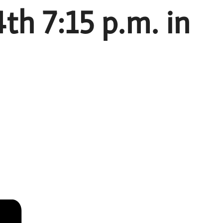
h 7:15 p.m. in