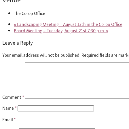
The Co-op Office
«
Landscaping Meeting – August 13th in the Co-op Office
Board Meeting – Tuesday, August 21st 7:30 p.m.
»
Leave a Reply
Your email address will not be published.
Required fields are mar
Comment
*
Name
*
Email
*