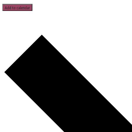
Add to calendar