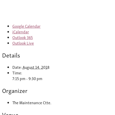
Google Calendar
iCalendar
Outlook 365
Outlook Live
Details
Date:
August 14, 2018
Time:
7:15 pm - 9:30 pm
Organizer
The Maintenance Ctte.
Venue