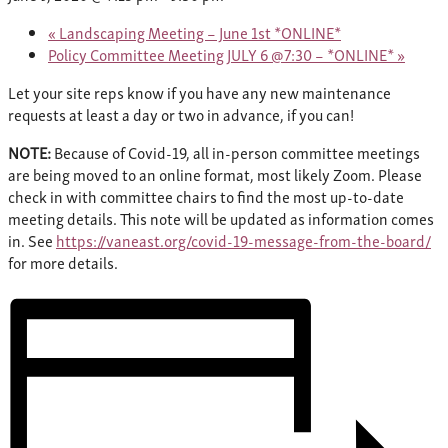
«
Landscaping Meeting – June 1st *ONLINE*
Policy Committee Meeting JULY 6 @7:30 – *ONLINE*
»
Let your site reps know if you have any new maintenance
requests at least a day or two in advance, if you can!
NOTE:
Because of Covid-19, all in-person committee meetings
are being moved to an online format, most likely Zoom. Please
check in with committee chairs to find the most up-to-date
meeting details. This note will be updated as information comes
in. See
https://vaneast.org/covid-19-message-from-the-board/
for more details.