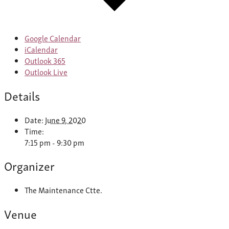
Google Calendar
iCalendar
Outlook 365
Outlook Live
Details
Date:
June 9, 2020
Time:
7:15 pm - 9:30 pm
Organizer
The Maintenance Ctte.
Venue