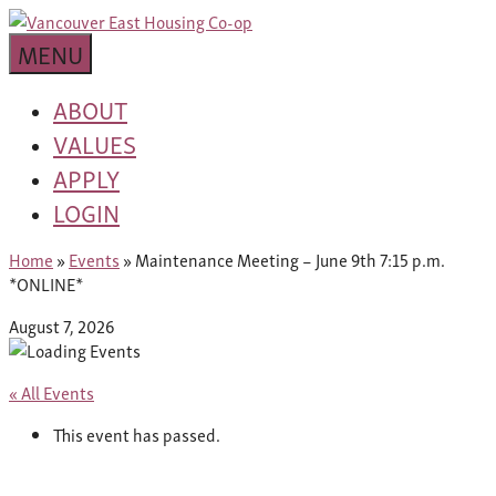
Skip
building
to
Van
a
MENU
content
community
East
worth
ABOUT
living
VALUES
Housing
in
APPLY
Co-
LOGIN
op
Home
»
Events
»
Maintenance Meeting – June 9th 7:15 p.m.
*ONLINE*
August 7, 2026
« All Events
This event has passed.