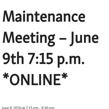
Maintenance
Meeting – June
9th 7:15 p.m.
*ONLINE*
June 9, 2020 @ 7:15 pm
-
9:30 pm