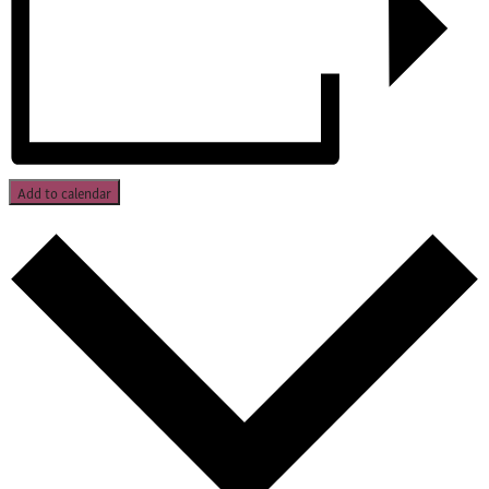
Add to calendar