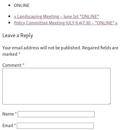
ONLINE
«
Landscaping Meeting – June 1st *ONLINE*
Policy Committee Meeting JULY 6 @7:30 – *ONLINE*
»
Leave a Reply
Your email address will not be published.
Required fields are
marked
*
Comment
*
Name
*
Email
*