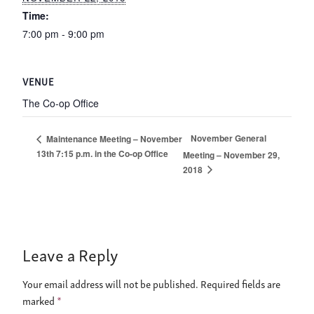
Time:
7:00 pm - 9:00 pm
VENUE
The Co-op Office
November General
Maintenance Meeting – November
13th 7:15 p.m. in the Co-op Office
Meeting – November 29,
2018
Leave a Reply
Your email address will not be published.
Required fields are
marked
*