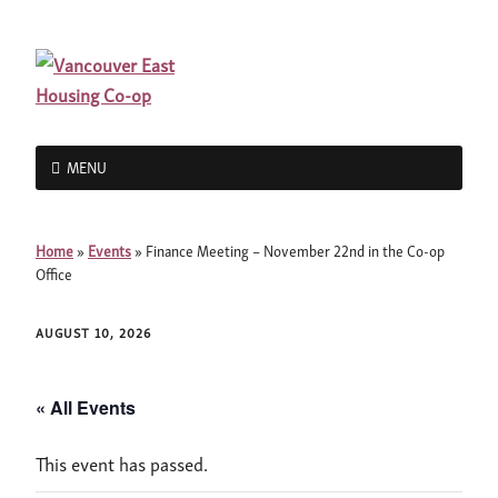
MENU
Home
»
Events
»
Finance Meeting – November 22nd in the Co-op
Office
AUGUST 10, 2026
« All Events
This event has passed.