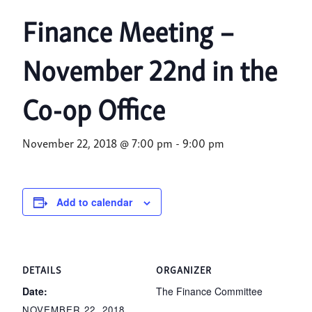
Finance Meeting –
November 22nd in the
Co-op Office
November 22, 2018 @ 7:00 pm
-
9:00 pm
Add to calendar
DETAILS
ORGANIZER
Date:
The Finance Committee
NOVEMBER 22, 2018