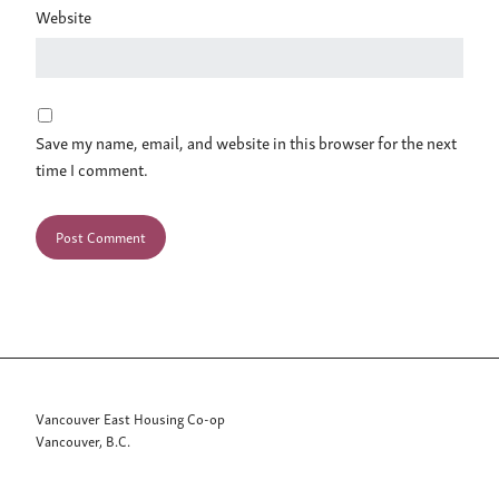
Website
Save my name, email, and website in this browser for the next
time I comment.
Vancouver East Housing Co-op
Vancouver, B.C.