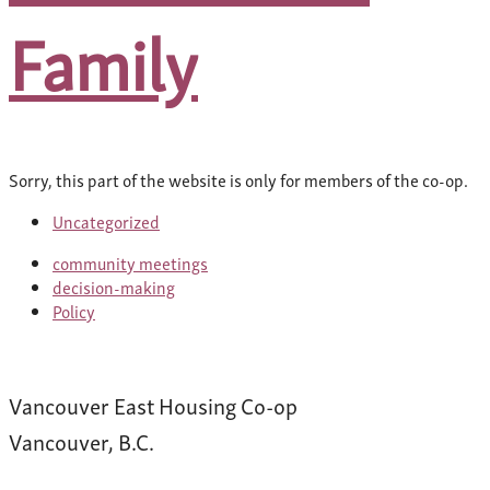
Family
Sorry, this part of the website is only for members of the co-op.
Uncategorized
community meetings
decision-making
Policy
Vancouver East Housing Co-op
Vancouver, B.C.