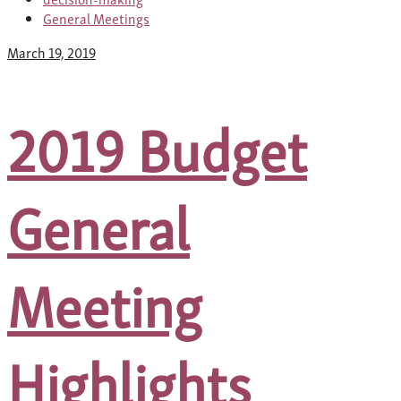
General Meetings
March 19, 2019
2019 Budget
General
Meeting
Highlights