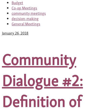
Budget
Co-op Meetings
community meetings
decision-making
General Meetings
January 26, 2018
Community
Dialogue #2:
Definition of