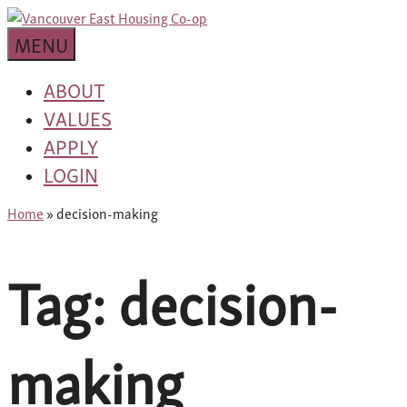
Skip
building
to
Van
a
MENU
content
community
East
worth
ABOUT
living
VALUES
Housing
in
APPLY
Co-
LOGIN
op
Home
»
decision-making
Tag:
decision-
making