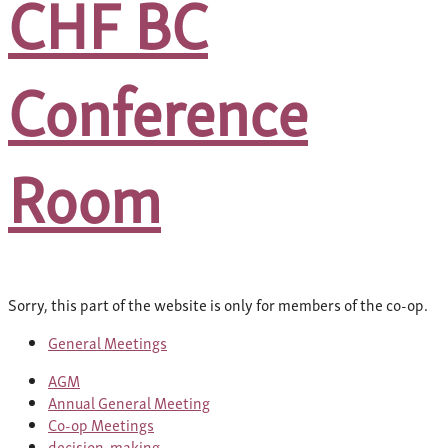
CHF BC
Conference
Room
Sorry, this part of the website is only for members of the co-op.
General Meetings
AGM
Annual General Meeting
Co-op Meetings
decision-making