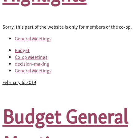
Sorry, this part of the website is only for members of the co-op.
General Meetings
Budget
Co-op Meetings
decision-making
General Meetings
February 6, 2019
Budget General