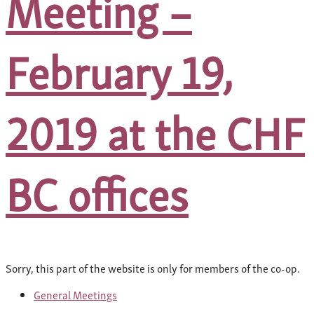
Meeting –
February 19,
2019 at the CHF
BC offices
Sorry, this part of the website is only for members of the co-op.
General Meetings