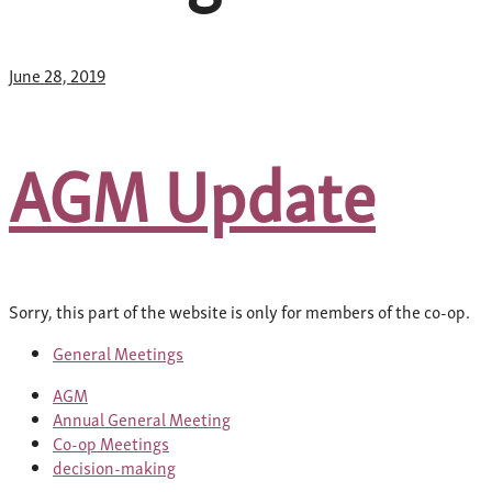
June 28, 2019
AGM Update
Sorry, this part of the website is only for members of the co-op.
General Meetings
AGM
Annual General Meeting
Co-op Meetings
decision-making