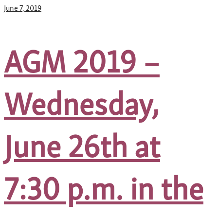
June 7, 2019
AGM 2019 –
Wednesday,
June 26th at
7:30 p.m. in the